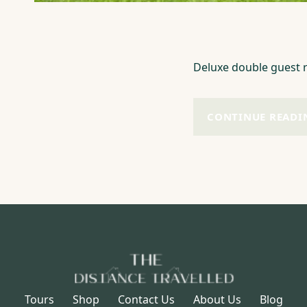
Deluxe double guest r
CONTINUE READI
Tours
Shop
Contact Us
About Us
Blog