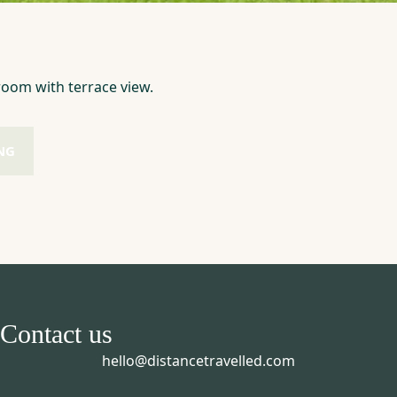
oom with terrace view.
NG
Contact us
hello@distancetravelled.com