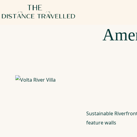
Amen
Sustainable Riverfro
feature walls