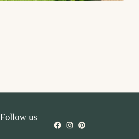
Follow us