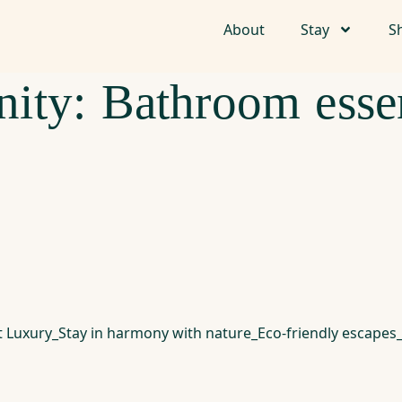
About
Stay
S
ity:
Bathroom essen
nt Luxury_Stay in harmony with nature_Eco-friendly escap