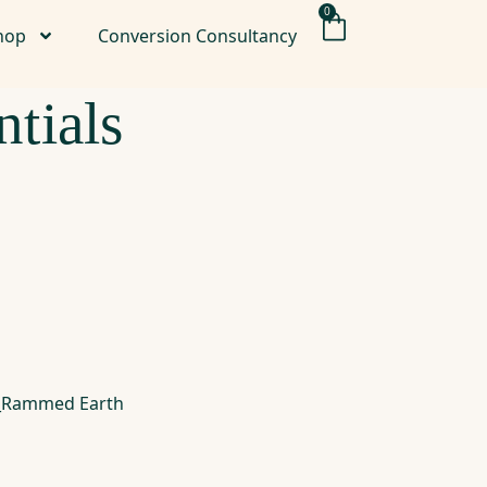
0
hop
Conversion Consultancy
tials
es_Rammed Earth