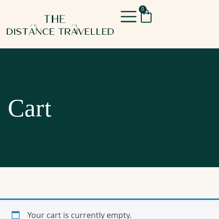
0
Cart
Your cart is currently empty.