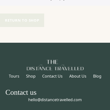
RETURN TO SHOP
Tours
Shop
Contact Us
About Us
Blog
Contact us
hello@distancetravelled.com