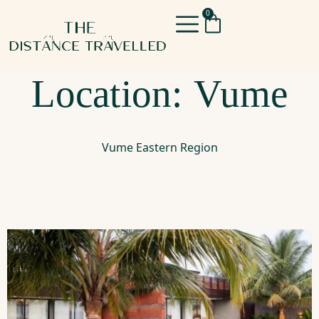
0
Location:
Vume
Vume Eastern Region