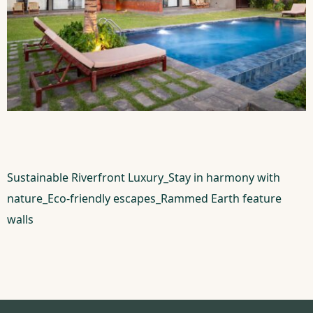
Sustainable Riverfront Luxury_Stay in harmony with
nature_Eco-friendly escapes_Rammed Earth feature
walls