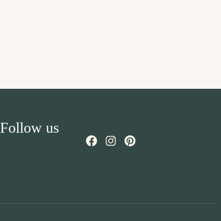
Follow us