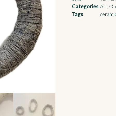
Categories
Art
,
Obj
Tags
ceramic