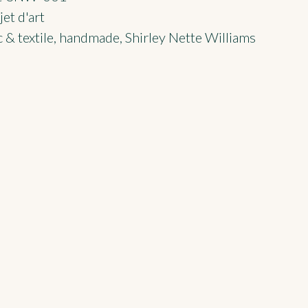
et d'art
 & textile
,
handmade
,
Shirley Nette Williams