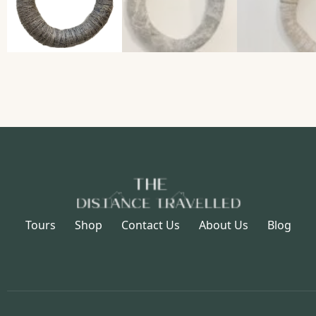
Tours
Shop
Contact Us
About Us
Blog