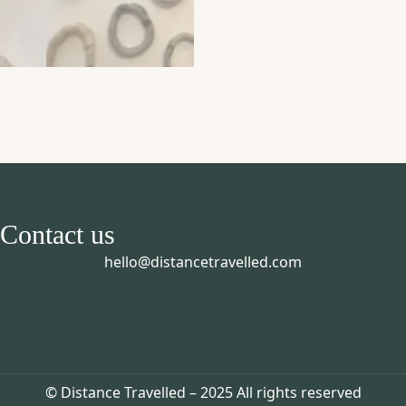
Contact us
hello@distancetravelled.com
© Distance Travelled – 2025 All rights reserved