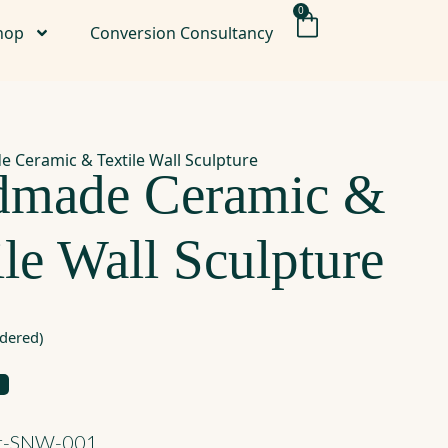
0
hop
Conversion Consultancy
 Ceramic & Textile Wall Sculpture
dmade Ceramic &
ile Wall Sculpture
rdered)
rt-SNW-001