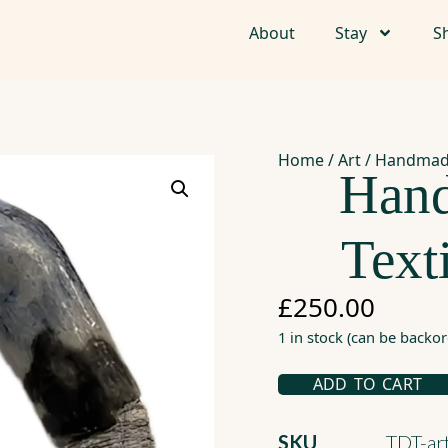
About
Stay
S
Home
/
Art
/ Handmade
Han
Text
£
250.00
1 in stock (can be backo
ADD TO CART
SKU
TDT-a